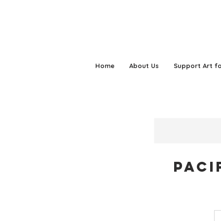
Home
About Us
Support Art fo
Paci