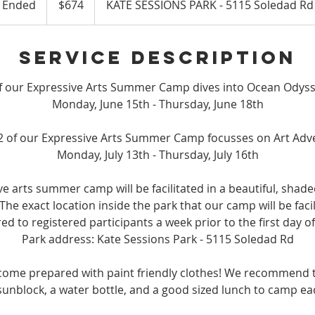
Ended
E
$674
KATE SESSIONS PARK - 5115 Soledad Rd
dollars
n
d
Service Description
e
d
f our Expressive Arts Summer Camp dives into Ocean Odyss
Monday, June 15th - Thursday, June 18th
2 of our Expressive Arts Summer Camp focusses on Art Adv
Monday, July 13th - Thursday, July 16th
ve arts summer camp will be facilitated in a beautiful, shade
The exact location inside the park that our camp will be facili
red to registered participants a week prior to the first day o
Park address: Kate Sessions Park - 5115 Soledad Rd
come prepared with paint friendly clothes! We recommend t
sunblock, a water bottle, and a good sized lunch to camp ea