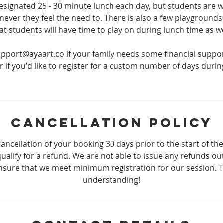
designated 25 - 30 minute lunch each day, but students are 
ever they feel the need to. There is also a few playgrounds 
at students will have time to play on during lunch time as we
upport@ayaart.co if your family needs some financial suppor
 if you'd like to register for a custom number of days duri
Cancellation Policy
ancellation of your booking 30 days prior to the start of th
qualify for a refund. We are not able to issue any refunds ou
sure that we meet minimum registration for our session. 
understanding!