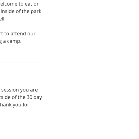
welcome to eat or
inside of the park
ll.
t to attend our
ng a camp.
e session you are
tside of the 30 day
Thank you for