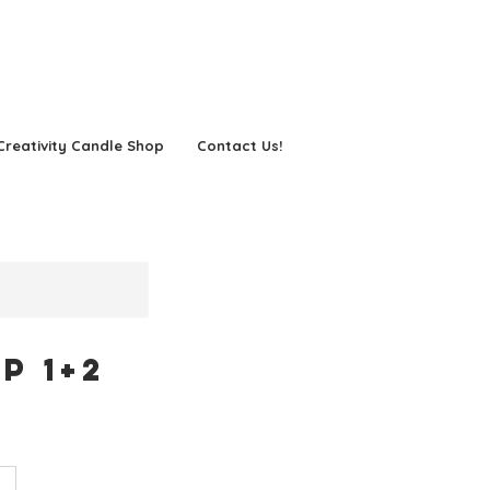
Creativity Candle Shop
Contact Us!
p 1+2