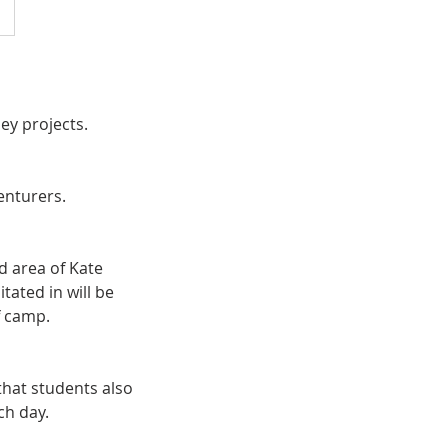
ey projects.
enturers.
d area of Kate
tated in will be
f camp.
hat students also
ch day.