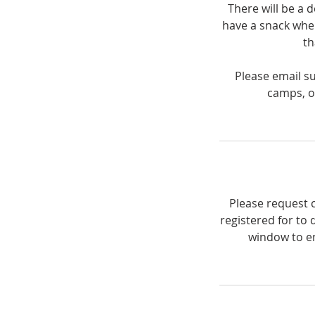
There will be a 
have a snack when
th
Please email s
camps, or
Please request c
registered for to 
window to en