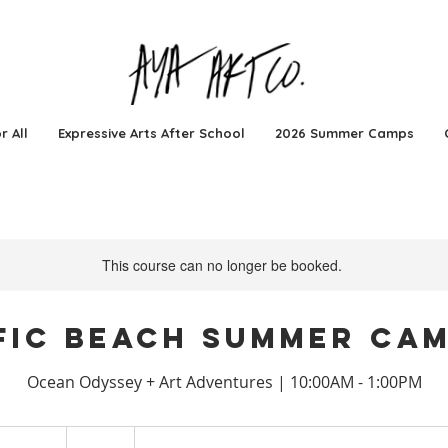
r All
Expressive Arts After School
2026 Summer Camps
This course can no longer be booked.
fic Beach Summer Cam
Ocean Odyssey + Art Adventures | 10:00AM - 1:00PM
674
US