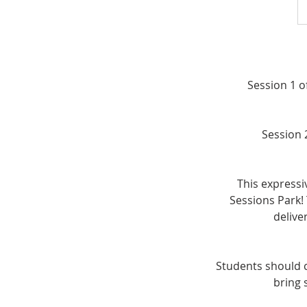
Session 1 o
Session 
This expressi
Sessions Park! 
delive
Students should 
bring 