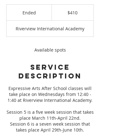
410
US
Ended
E
$410
dollars
n
d
Riverview International Academy
e
d
Available spots
Service
Description
Expressive Arts After School classes will
take place on Wednesdays from 12:40 -
1:40 at Riverview International Academy.
Session 5 is a five week session that takes
place March 11th-April 22nd.
Session 6 is a seven week session that
takes place April 29th-June 10th.