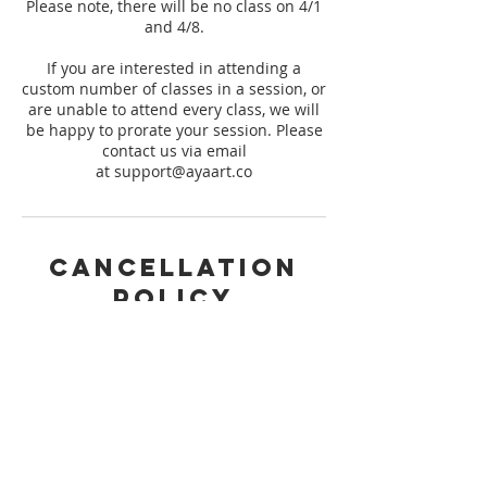
Please note, there will be no class on 4/1
and 4/8.
If you are interested in attending a
custom number of classes in a session, or
are unable to attend every class, we will
be happy to prorate your session. Please
contact us via email
at support@ayaart.co
Cancellation
Policy
Please request cancellation of your
booking 14 days prior to the start of the
session you are registered for to qualify
for a refund. We are not able to issue any
refunds outside of the 14 day window to
ensure that we meet minimum
registration for our session. Thank you
for understanding!