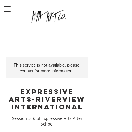
This service is not available, please
contact for more information.
Expressive
Arts-Riverview
International
Session 5+6 of Expressive Arts After
School