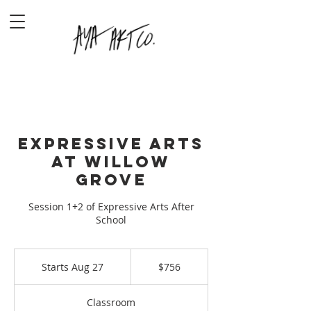
Expressive Arts
at Willow
Grove
Session 1+2 of Expressive Arts After
School
756
US
Starts Aug 27
S
$756
dollars
t
a
Classroom
r