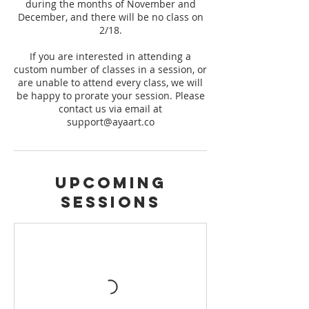
during the months of November and
December, and there will be no class on
2/18.
If you are interested in attending a
custom number of classes in a session, or
are unable to attend every class, we will
be happy to prorate your session. Please
contact us via email at
support@ayaart.co
Upcoming
Sessions