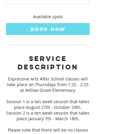
t
s
A
Available spots
u
g
Book Now
2
7
Service
Description
Expressive Arts After School classes will
take place on Thursdays from 1:25 - 2:25
at Willow Grove Elementary.
Session 1 is a ten week session that takes
place August 27th - October 29th.
Session 2 is a ten week session that takes
place January 7th - March 18th.
Please note that there will be no classes