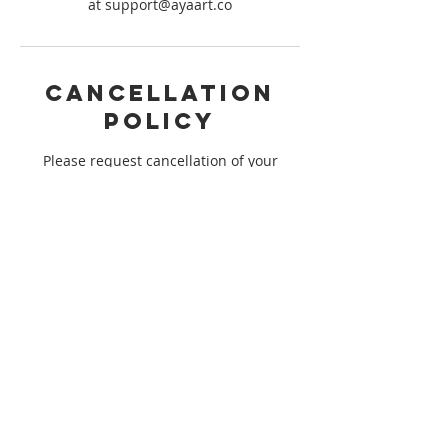
at support@ayaart.co
Cancellation
Policy
Please request cancellation of your
booking 14 days prior to the start of the
session you are registered for to qualify
for a refund. We are not able to issue any
refunds outside of the 14 day window to
ensure that we meet minimum
registration for our session. Thank you
for understanding!
Contact Details
support@ayaart.co
USA