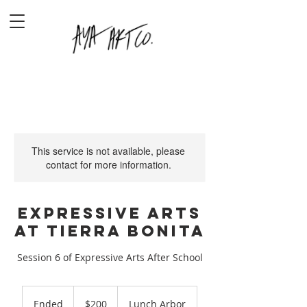
This service is not available, please
contact for more information.
Expressive Arts
at Tierra Bonita
Session 6 of Expressive Arts After School
200
US
Ended
E
$200
Lunch Arbor
dollars