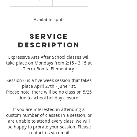
n
d
e
Available spots
d
Service
Description
Expressive Arts After School classes will
take place on Mondays from 2:15 - 3:15 at
Tierra Bonita Elementary.
Session 6 is a five week session that takes
place April 27th - June 1st.
Please note, there will be no class on 5/25
due to school holiday closure.
If you are interested in attending a
custom number of classes in a session, or
are unable to attend every class, we will
be happy to prorate your session. Please
contact us via email