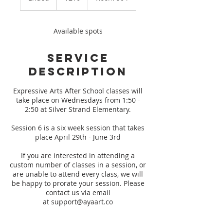
n
d
e
Available spots
d
Service
Description
Expressive Arts After School classes will
take place on Wednesdays from 1:50 -
2:50 at Silver Strand Elementary.
Session 6 is a six week session that takes
place April 29th - June 3rd
If you are interested in attending a
custom number of classes in a session, or
are unable to attend every class, we will
be happy to prorate your session. Please
contact us via email
at support@ayaart.co