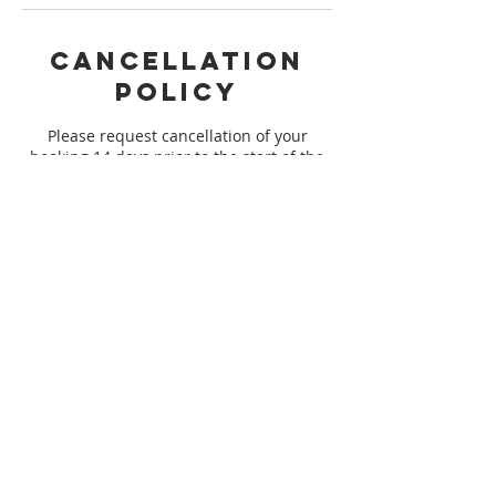
Cancellation
Policy
Please request cancellation of your
booking 14 days prior to the start of the
session you are registered for to qualify
for a refund. We are not able to issue any
refunds outside of the 14 day window to
ensure that we meet minimum
registration for our session. Thank you
for understanding!
Contact Details
support@ayaart.co
USA