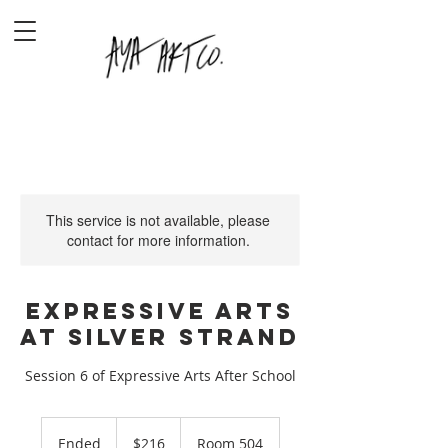
This service is not available, please
contact for more information.
Expressive Arts
at Silver Strand
Session 6 of Expressive Arts After School
216
US
Ended
E
$216
Room 504
dollars