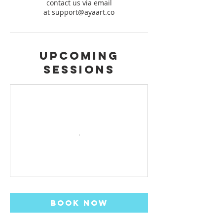
contact us via email
at support@ayaart.co
Upcoming
Sessions
Book Now