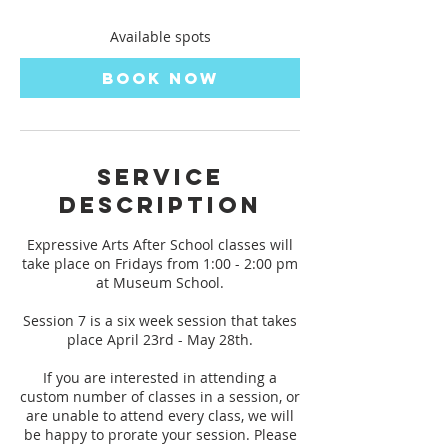
s
A
Available spots
p
r
Book Now
2
3
,
2
0
Service
2
Description
7
Expressive Arts After School classes will
take place on Fridays from 1:00 - 2:00 pm
at Museum School.
Session 7 is a six week session that takes
place April 23rd - May 28th.
If you are interested in attending a
custom number of classes in a session, or
are unable to attend every class, we will
be happy to prorate your session. Please