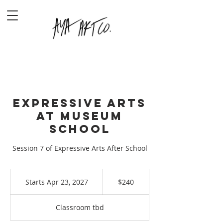
Expressive Arts
at Museum
School
Session 7 of Expressive Arts After School
240
US
Starts Apr 23, 2027
S
$240
dollars
t
a
Classroom tbd
r
t