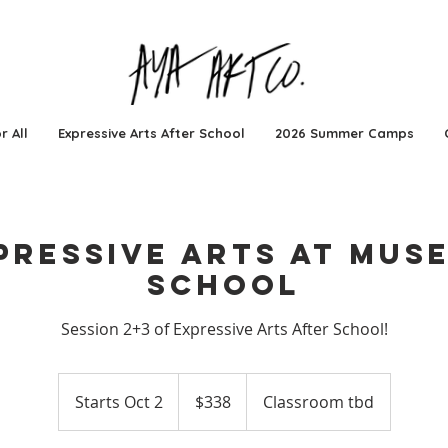
r All
Expressive Arts After School
2026 Summer Camps
pressive Arts at Mus
School
Session 2+3 of Expressive Arts After School!
338
US
Starts Oct 2
S
$338
Classroom tbd
dollars
t