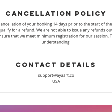
Cancellation Policy
ancellation of your booking 14 days prior to the start of th
qualify for a refund. We are not able to issue any refunds ou
sure that we meet minimum registration for our session. 
understanding!
Contact Details
support@ayaart.co
USA