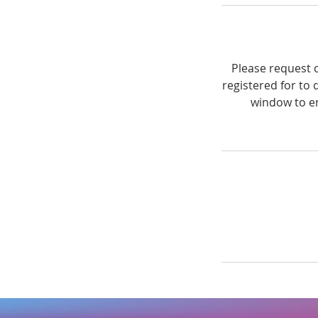
Please request c
registered for to 
window to en