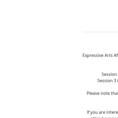
Expressive Arts A
Session 
Session 3 
Please note that
If you are inte