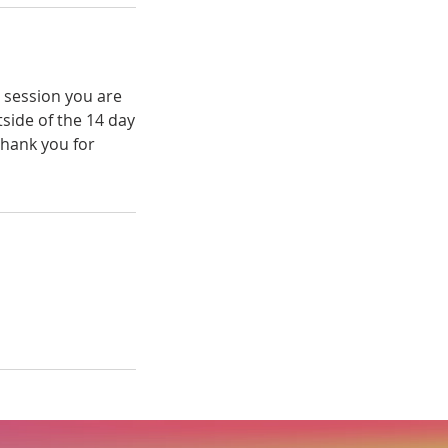
e session you are
tside of the 14 day
Thank you for