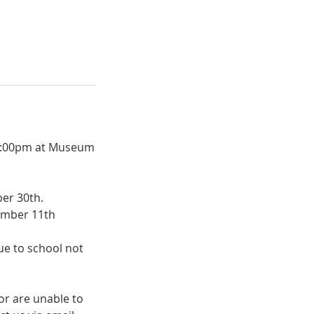
- 2:00pm at Museum
ber 30th.
cember 11th
due to school not
or are unable to