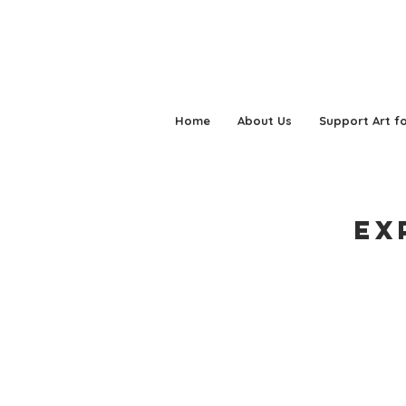
Home
About Us
Support Art fo
Ex