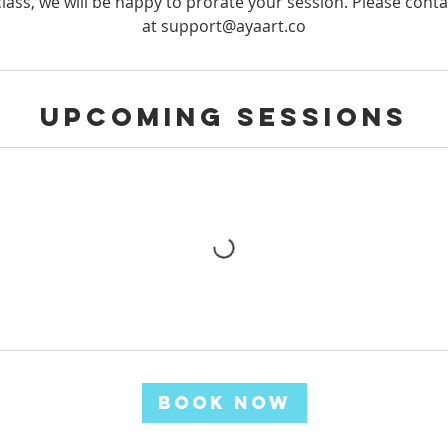
lass, we will be happy to prorate your session. Please conta
at support@ayaart.co
Upcoming Sessions
Book Now