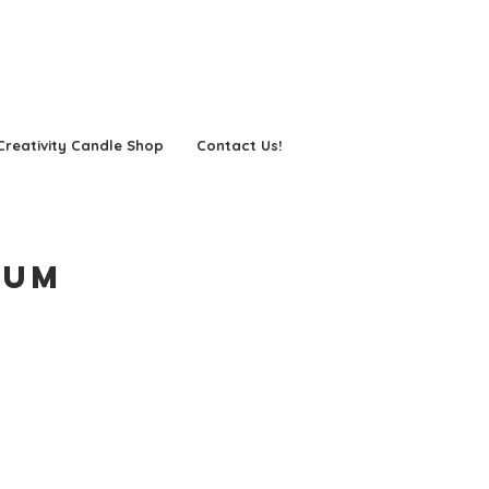
Creativity Candle Shop
Contact Us!
eum