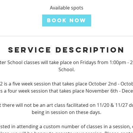
a
r
Available spots
t
Book Now
s
O
c
t
Service Description
2
fter School classes will take place on Fridays from 1:00pm 
School.
2 is a five week session that takes place October 2nd - Octo
is a four week session that takes place November 6th - De
 there will not be an art class facilitated on 11/20 & 11/27 
being in session on these days.
rested in attending a custom number of classes in a session, 