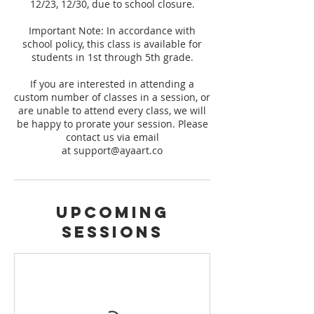
12/23, 12/30, due to school closure.
Important Note: In accordance with
school policy, this class is available for
students in 1st through 5th grade.
If you are interested in attending a
custom number of classes in a session, or
are unable to attend every class, we will
be happy to prorate your session. Please
contact us via email
at support@ayaart.co
Upcoming
Sessions