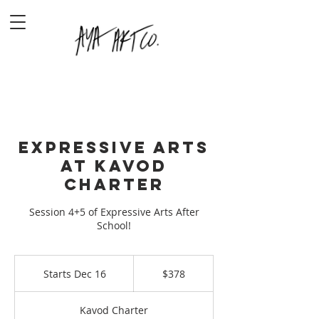
Expressive Arts
at Kavod
Charter
Session 4+5 of Expressive Arts After
School!
378
US
Starts Dec 16
S
$378
dollars
t
a
Kavod Charter
r