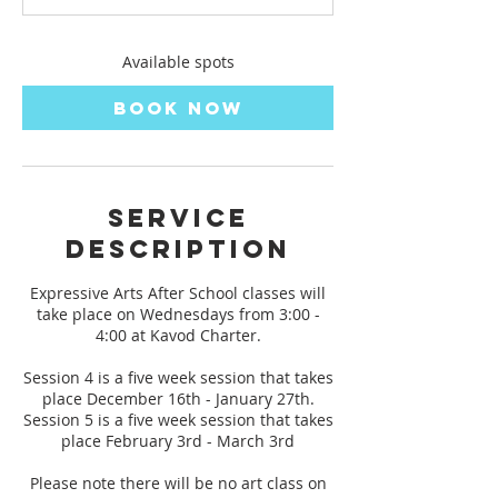
t
s
D
Available spots
e
c
Book Now
1
6
Service
Description
Expressive Arts After School classes will
take place on Wednesdays from 3:00 -
4:00 at Kavod Charter.
Session 4 is a five week session that takes
place December 16th - January 27th.
Session 5 is a five week session that takes
place February 3rd - March 3rd
Please note there will be no art class on