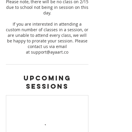
Please note, there will be no class on 2/15
due to school not being in session on this
day.
If you are interested in attending a
custom number of classes in a session, or
are unable to attend every class, we will
be happy to prorate your session. Please
contact us via email
at support@ayaart.co
Upcoming
Sessions