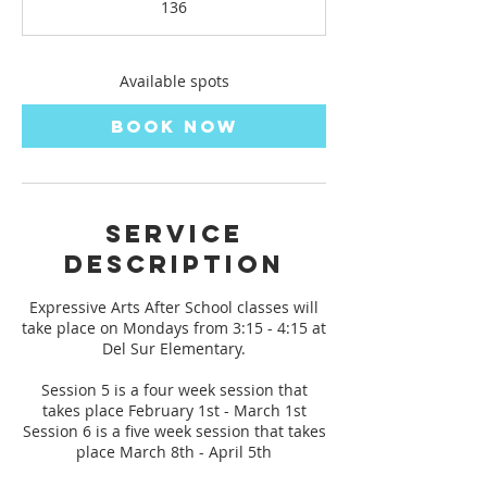
136
t
s
F
e
Available spots
b
1
Book Now
,
2
0
2
7
Service
Description
Expressive Arts After School classes will
take place on Mondays from 3:15 - 4:15 at
Del Sur Elementary.
Session 5 is a four week session that
takes place February 1st - March 1st
Session 6 is a five week session that takes
place March 8th - April 5th