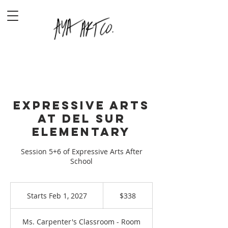
Expressive Arts
at Del Sur
Elementary
Session 5+6 of Expressive Arts After
School
338
US
Starts Feb 1, 2027
S
$338
dollars
t
a
Ms. Carpenter's Classroom - Room
r