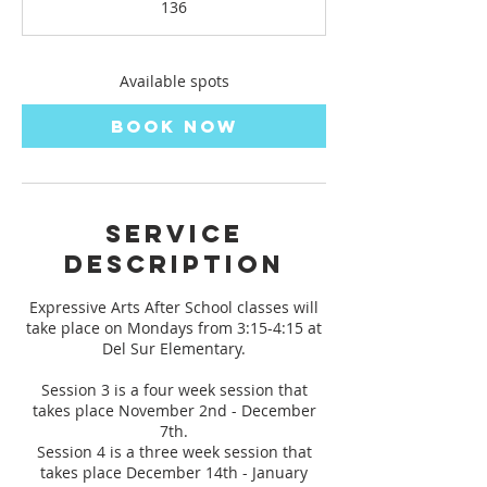
136
t
s
N
o
Available spots
v
2
Book Now
Service
Description
Expressive Arts After School classes will
take place on Mondays from 3:15-4:15 at
Del Sur Elementary.
Session 3 is a four week session that
takes place November 2nd - December
7th.
Session 4 is a three week session that
takes place December 14th - January