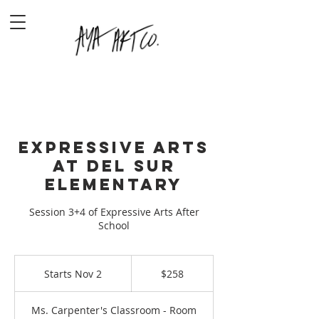
Expressive Arts
at Del Sur
Elementary
Session 3+4 of Expressive Arts After
School
258
US
Starts Nov 2
S
$258
dollars
t
a
Ms. Carpenter's Classroom - Room
r