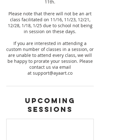
11th.
Please note that there will not be an art
class facilitated on 11/16, 11/23, 12/21,
12/28, 1/18, 1/25 due to school not being
in session on these days.
If you are interested in attending a
custom number of classes in a session, or
are unable to attend every class, we will
be happy to prorate your session. Please
contact us via email
at support@ayaart.co
Upcoming
Sessions