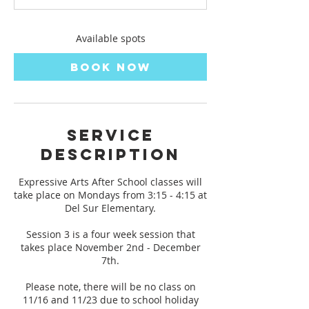
s
N
o
Available spots
v
2
Book Now
Service
Description
Expressive Arts After School classes will
take place on Mondays from 3:15 - 4:15 at
Del Sur Elementary.
Session 3 is a four week session that
takes place November 2nd - December
7th.
Please note, there will be no class on
11/16 and 11/23 due to school holiday