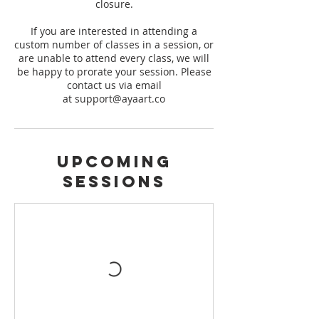
closure.
If you are interested in attending a
custom number of classes in a session, or
are unable to attend every class, we will
be happy to prorate your session. Please
contact us via email
at support@ayaart.co
Upcoming
Sessions