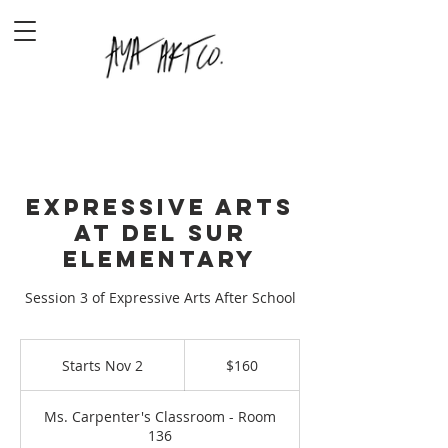
Expressive Arts
at Del Sur
Elementary
Session 3 of Expressive Arts After School
160
US
Starts Nov 2
S
$160
dollars
t
a
Ms. Carpenter's Classroom - Room
r
136
t