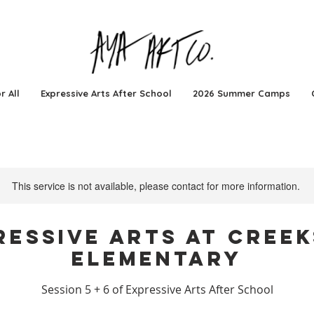
r All
Expressive Arts After School
2026 Summer Camps
This service is not available, please contact for more information.
ressive Arts at Creek
Elementary
Session 5 + 6 of Expressive Arts After School