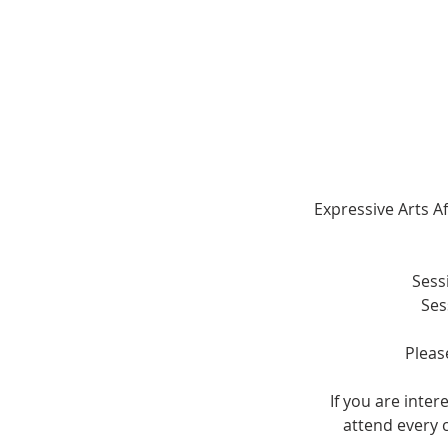
Expressive Arts Af
Sess
Ses
Pleas
If you are inte
attend every c