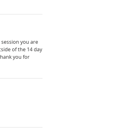
e session you are
tside of the 14 day
Thank you for