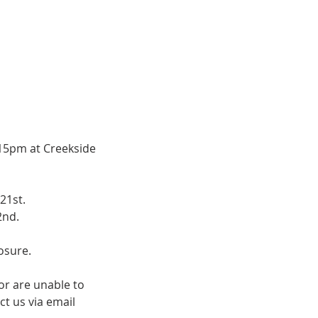
4:15pm at Creekside
21st.
2nd.
osure.
or are unable to
ct us via email