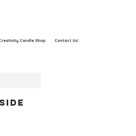
Creativity Candle Shop
Contact Us!
side