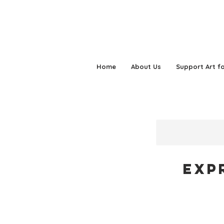
Home
About Us
Support Art fo
Exp