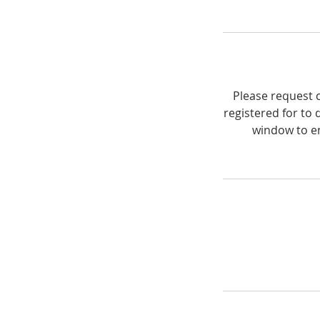
Please request c
registered for to 
window to en