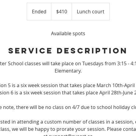
410
US
Ended
E
$410
Lunch court
dollars
n
d
e
Available spots
d
Service Description
ter School classes will take place on Tuesdays from 3:15 - 
Elementary.
ion 5 is a six week session that takes place March 10th-April 
sion 6 is a six week session that takes place April 28th-June 
e note, there will be no class on 4/7 due to school holiday cl
rested in attending a custom number of classes in a session, 
lass, we will be happy to prorate your session. Please conta