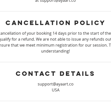
at support@ayaart.co
Cancellation Policy
ancellation of your booking 14 days prior to the start of th
qualify for a refund. We are not able to issue any refunds ou
sure that we meet minimum registration for our session. 
understanding!
Contact Details
support@ayaart.co
USA