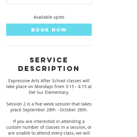
s
S
e
Available spots
p
2
Book Now
8
Service
Description
Expressive Arts After School classes will
take place on Mondays from 3:15 - 4:15 at
Del Sur Elementary.
Session 2 is a five week session that takes
place September 28th - October 26th.
If you are interested in attending a
custom number of classes in a session, or
are unable to attend every class, we will