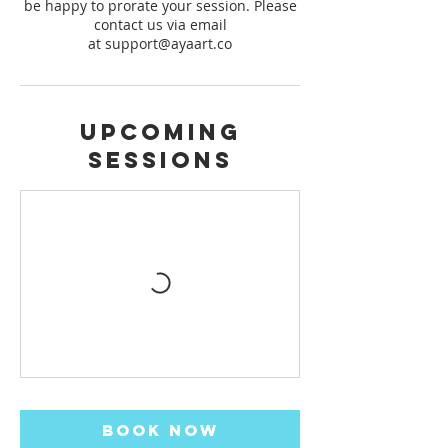
be happy to prorate your session. Please
contact us via email
Upcoming
Sessions
Book Now