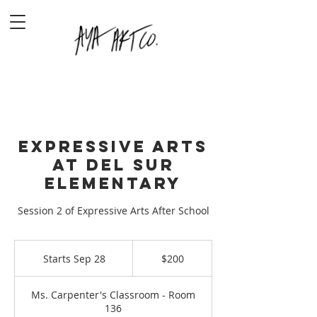
Expressive Arts
at Del Sur
Elementary
Session 2 of Expressive Arts After School
200
US
Starts Sep 28
S
$200
dollars
t
a
Ms. Carpenter's Classroom - Room
r
136
t