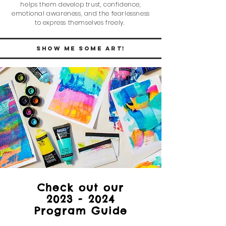
helps them de
velop trust, confidence,
emotional awareness, and the fearlessness
to express themselves freely.
SHow me some art!
Check out our
2023 - 2024
Program Guide