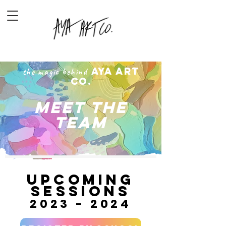
AYA ARt
the magic behind
Co.
MEET THE
TEAM
upcominG
SESSIONS
2023 - 2024