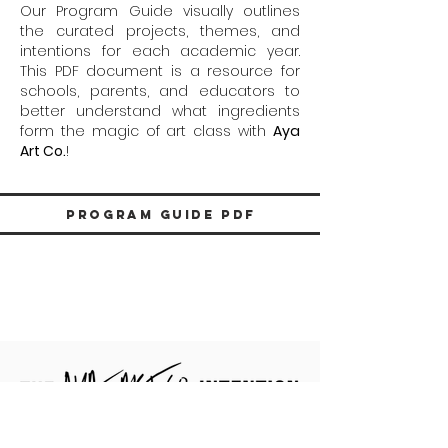
Our Program Guide visually outlines
the curated projects, themes, and
intentions for each academic year.
This PDF document is a resource for
schools, parents, and educators to
better understand what ingredients
form the magic of art class with
Aya
Art Co.
!
Program Guide PDF