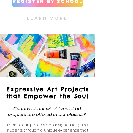
Register by School
LEARN MORE
Expressive Art Projects
that Empower the Soul
Curious about what type of art
projects are offered in our classes?
Each of our projects are d
esigned to guide
students through a unique ex
perience that