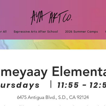
r All
Expressive Arts After School
2026 Summer Camps
meyaay Element
hursdays
11:55 - 12:
6475 Antigua Blvd., S.D., CA 92124