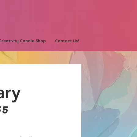
Creativity Candle Shop
Contact Us!
ary
55