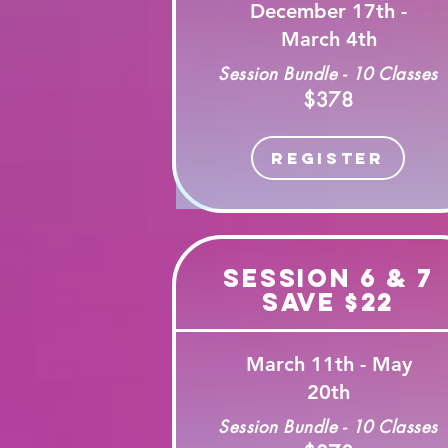
December 17th -
March 4th
Session Bundle - 10 Classes
$378
Register
Session 6 & 7
Save $22
March 11th - May
20th
Session Bundle - 10 Classes