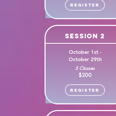
Register
Session 2
October 1st -
October 29th
5 Classes
$200
Register