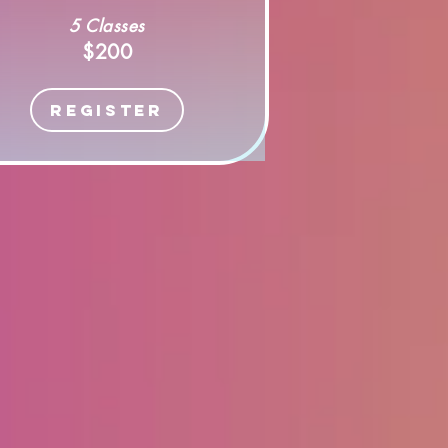
5 Classes
$200
Register