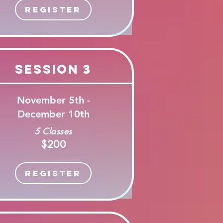
Register
Session 3
November 5th -
December 10th
5 Classes
$200
Register