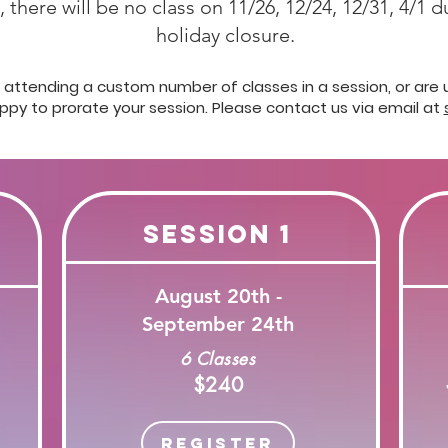
 there will be no class on 11/26, 12/24, 12/31, 4/1 
holiday closure.
in attending a custom number of classes in a session, or are
appy to prorate your session.
Please contact us via email at
Session 1
August 20th -
September 24th
6 Classes
$240
Register