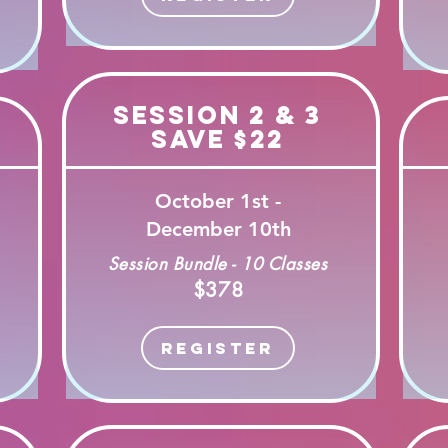
Session 2 & 3
Save $22
October 1st -
December 10th
Session Bundle - 10 Classes
$378
Register