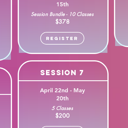
15th
Session Bundle - 10 Classes
$378
Register
Session 7
April 22nd - May
20th
5 Classes
$200