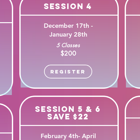
Session 4
December 17th -
January 28th
5 Classes
$200
Register
Session 5 & 6
Save $22
February 4th- April