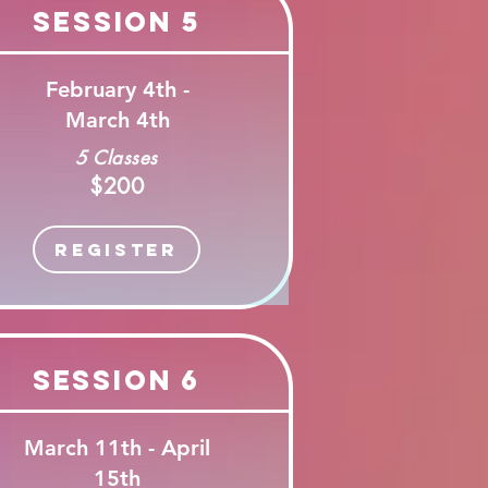
Session 5
February 4th -
March 4th
5 Classes
$200
Register
Session 6
March 11th - April
15th