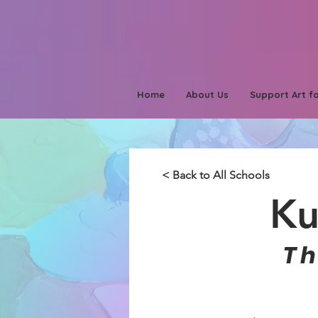
Home
About Us
Support Art fo
< Back to All Schools
Ku
T