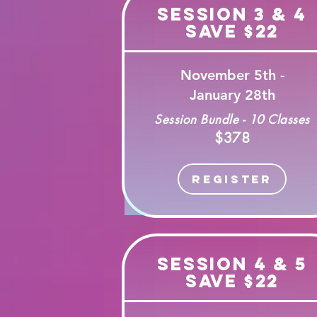
Session 3 & 4
Save $22
November 5th -
January 28th
Session Bundle - 10 Classes
$378
Register
Session 4 & 5
Save $22