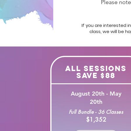
Please note,
If you are interested 
class, we will be h
All Sessions
Save $88
August 20th - May
20th
Full Bundle - 36 Classes
$1,352