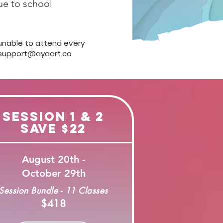
due to school
 unable to attend every
support@ayaart.co
Session 1 & 2
Save $22
August 20th -
October 29th
Session Bundle - 11 Classes
$418