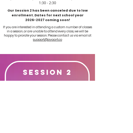
1:30 - 2:30
Our Session 2 has been canceled due to low
enrollment. Dates for next school year
2026-2027
coming soon!
If you are interested in attending a custom number of classes
in a session, or are unable to attend every class, we will be
happy to prorate your session.
Please contact us via email at
support@ayaart.co
Session 2
May 4th - May 18th
3 Classes
$108
Register