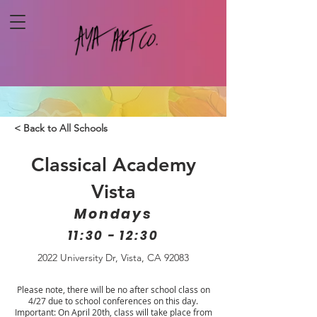
< Back to All Schools
Classical Academy
Vista
Mondays
11:30 - 12:30
2022 University Dr, Vista, CA 92083
Please note, there will be no after school class on
4/27 due to school conferences on this day.
Important: On April 20th, class will take place from