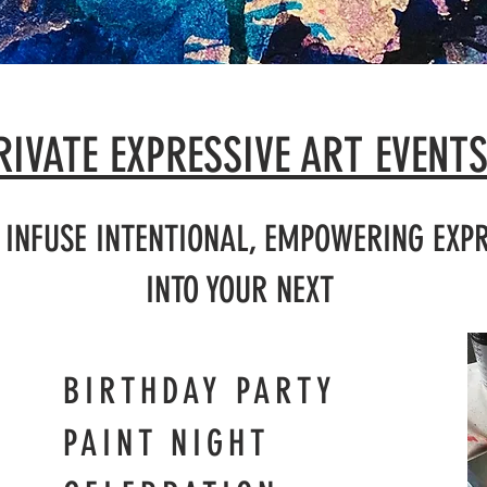
RIVATE EXPRESSIVE ART EVENT
P INFUSE INTENTIONAL, EMPOWERING EXPR
INTO YOUR NEXT
AY PARTY
PAINT NIGHT