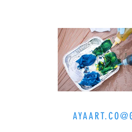
CELEB
CASUAL
FAMILY
AYAART.CO@