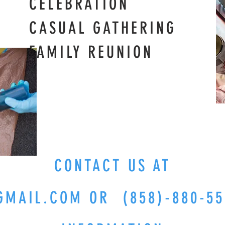
RATION
 GATHERING
 REUNION
CONTACT US AT
GMAIL.COM
OR (858)-880-55