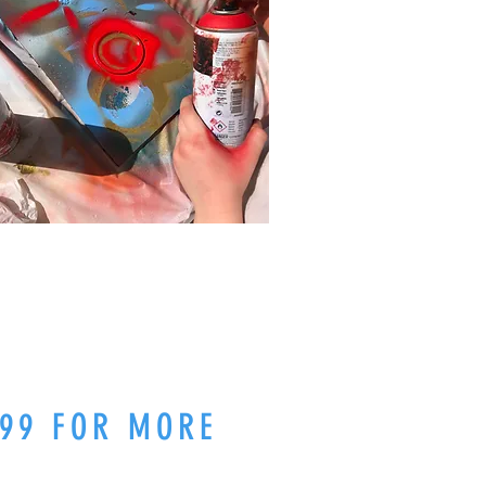
99 FOR MORE