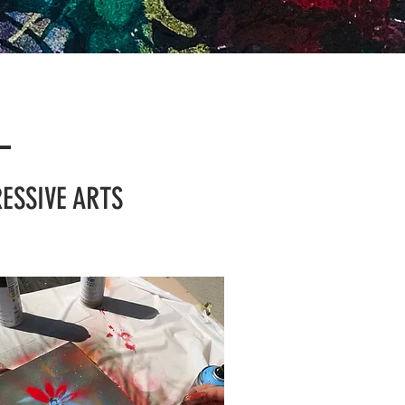
S
ESSIVE ARTS