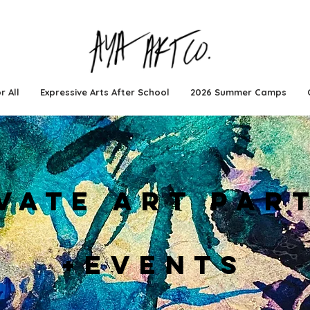
r All
Expressive Arts After School
2026 Summer Camps
VATE ART PAR
+EVENTS