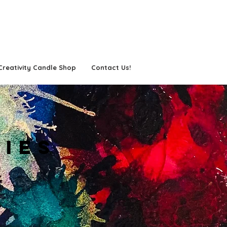
Creativity Candle Shop
Contact Us!
TIES