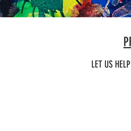
P
LET US HEL
BIRTHD