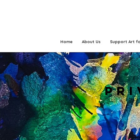
Home
About Us
Support Art fo
PRI